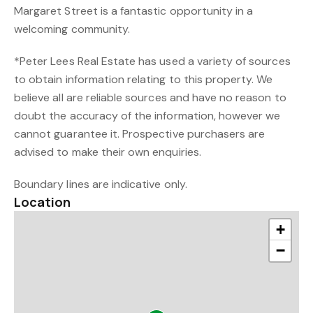
Margaret Street is a fantastic opportunity in a
welcoming community.
*Peter Lees Real Estate has used a variety of sources
to obtain information relating to this property. We
believe all are reliable sources and have no reason to
doubt the accuracy of the information, however we
cannot guarantee it. Prospective purchasers are
advised to make their own enquiries.
Boundary lines are indicative only.
Location
+
−