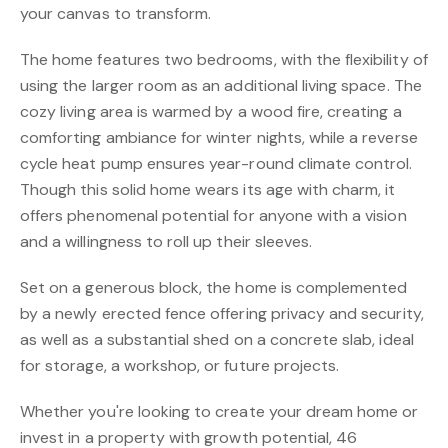
your canvas to transform.
The home features two bedrooms, with the flexibility of
using the larger room as an additional living space. The
cozy living area is warmed by a wood fire, creating a
comforting ambiance for winter nights, while a reverse
cycle heat pump ensures year-round climate control.
Though this solid home wears its age with charm, it
offers phenomenal potential for anyone with a vision
and a willingness to roll up their sleeves.
Set on a generous block, the home is complemented
by a newly erected fence offering privacy and security,
as well as a substantial shed on a concrete slab, ideal
for storage, a workshop, or future projects.
Whether you're looking to create your dream home or
invest in a property with growth potential, 46