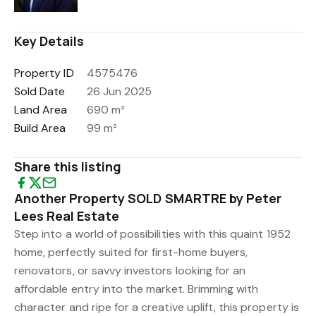
Key Details
Property ID
4575476
Sold Date
26 Jun 2025
Land Area
690 m²
Build Area
99 m²
Share this listing
Another Property SOLD SMARTRE by Peter
Lees Real Estate
Step into a world of possibilities with this quaint 1952
home, perfectly suited for first-home buyers,
renovators, or savvy investors looking for an
affordable entry into the market. Brimming with
character and ripe for a creative uplift, this property is