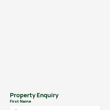
Property Enquiry
First Name