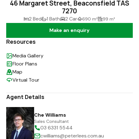
46 Margaret Street, Beaconsfield TAS
7270
2 Bed
1 Bath
2 Car
690 m²
99 m²
Make an enquiry
Resources
Media Gallery
Floor Plans
Map
Virtual Tour
Agent Details
Che Williams
Sales Consultant
03 6331 5544
cwilliams@peterlees.com.au