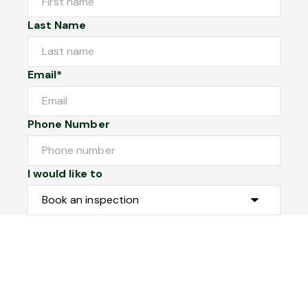
Last Name
Email*
Phone Number
I would like to
Message