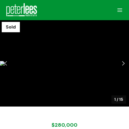
Sold
1
/
15
$280,000