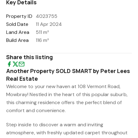
Key Details
Property ID
4023755
Sold Date
11 Apr 2024
Land Area
511 m²
Build Area
116 m²
Share this listing
Another Property SOLD SMART by Peter Lees
Real Estate
Welcome to your new haven at 108 Vermont Road,
Mowbray! Nestled in the heart of this popular suburb,
this charming residence offers the perfect blend of
comfort and convenience.
Step inside to discover a warm and inviting
atmosphere, with freshly updated carpet throughout