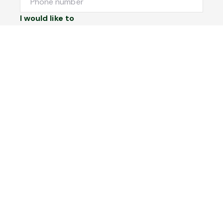
I would like to
Message
Submit