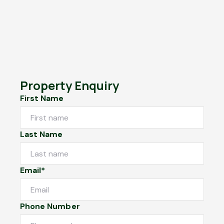
Property Enquiry
First Name
Last Name
Email*
Phone Number