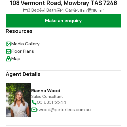
108 Vermont Road, Mowbray TAS 7248
3 Bed
1 Bath
4 Car
511 m²
116 m²
Make an enquiry
Resources
Media Gallery
Floor Plans
Map
Agent Details
Rianna Wood
Sales Consultant
03 6331 5544
rwood@peterlees.com.au