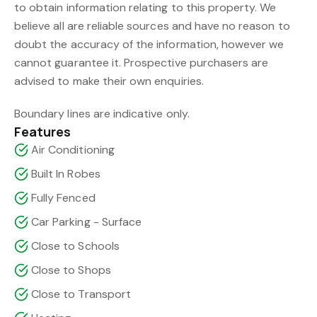
to obtain information relating to this property. We
believe all are reliable sources and have no reason to
doubt the accuracy of the information, however we
cannot guarantee it. Prospective purchasers are
advised to make their own enquiries.
Boundary lines are indicative only.
Features
Air Conditioning
Built In Robes
Fully Fenced
Car Parking - Surface
Close to Schools
Close to Shops
Close to Transport