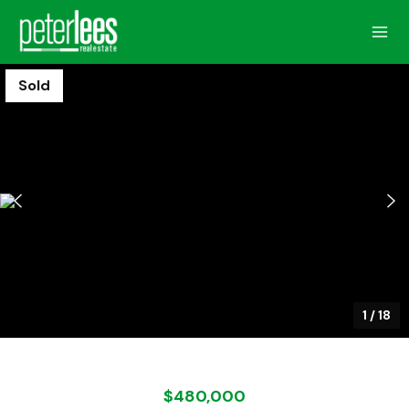
Sold
1
/
18
$480,000