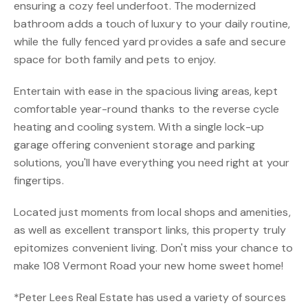
ensuring a cozy feel underfoot. The modernized
bathroom adds a touch of luxury to your daily routine,
while the fully fenced yard provides a safe and secure
space for both family and pets to enjoy.
Entertain with ease in the spacious living areas, kept
comfortable year-round thanks to the reverse cycle
heating and cooling system. With a single lock-up
garage offering convenient storage and parking
solutions, you'll have everything you need right at your
fingertips.
Located just moments from local shops and amenities,
as well as excellent transport links, this property truly
epitomizes convenient living. Don't miss your chance to
make 108 Vermont Road your new home sweet home!
*Peter Lees Real Estate has used a variety of sources