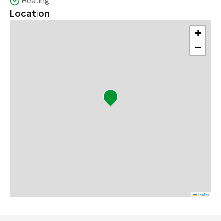
Heating
Location
+
−
Leaflet