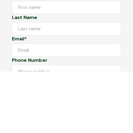
Last Name
Email*
Phone Number
I would like to
Message