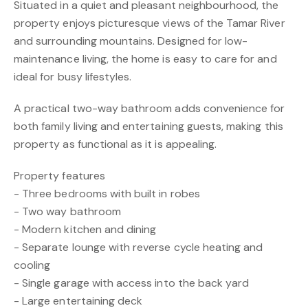
Situated in a quiet and pleasant neighbourhood, the
property enjoys picturesque views of the Tamar River
and surrounding mountains. Designed for low-
maintenance living, the home is easy to care for and
ideal for busy lifestyles.
A practical two-way bathroom adds convenience for
both family living and entertaining guests, making this
property as functional as it is appealing.
Property features
- Three bedrooms with built in robes
- Two way bathroom
- Modern kitchen and dining
- Separate lounge with reverse cycle heating and
cooling
- Single garage with access into the back yard
- Large entertaining deck