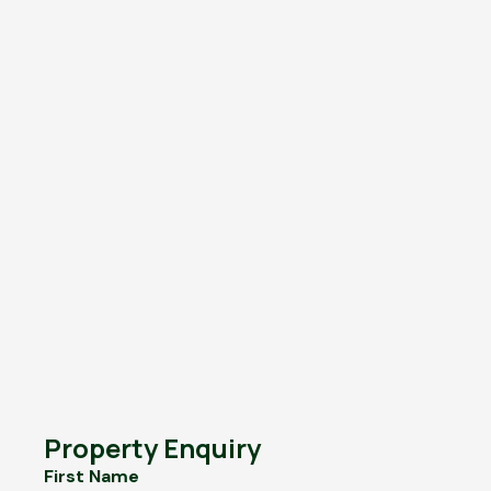
Property Enquiry
First Name