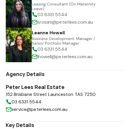
Leasing Consultant (On Maternity
Leave)
03 6331 5544
srosati@peterlees.com.au
Leanne Howell
Business Development Manager /
Senior Portfolio Manager
03 6331 5544
lhowell@peterlees.com.au
Agency Details
Peter Lees Real Estate
152 Brisbane Street Launceston TAS 7250
03 6331 5544
service@peterlees.com.au
Key Details