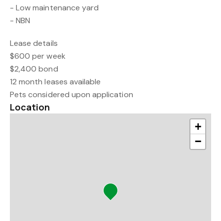
- Low maintenance yard
- NBN
Lease details
$600 per week
$2,400 bond
12 month leases available
Pets considered upon application
Location
+
−