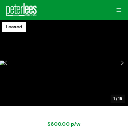
Leased
1
/
15
$600.00 p/w