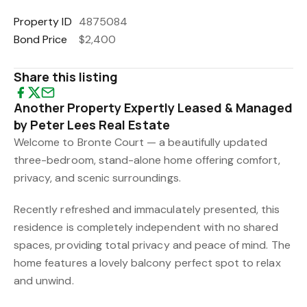
Property ID
4875084
Bond Price
$2,400
Share this listing
Another Property Expertly Leased & Managed
by Peter Lees Real Estate
Welcome to Bronte Court — a beautifully updated
three-bedroom, stand-alone home offering comfort,
privacy, and scenic surroundings.
Recently refreshed and immaculately presented, this
residence is completely independent with no shared
spaces, providing total privacy and peace of mind. The
home features a lovely balcony perfect spot to relax
and unwind.