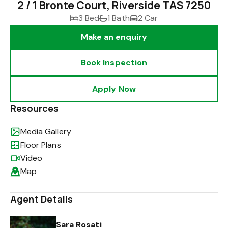
2 / 1 Bronte Court, Riverside TAS 7250
3 Bed
1 Bath
2 Car
Make an enquiry
Book Inspection
Apply Now
Resources
Media Gallery
Floor Plans
Video
Map
Agent Details
Sara Rosati