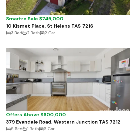
Smartre Sale $745,000
10 Kismet Place, St Helens TAS 7216
3 Bed
2 Bath
2 Car
Offers Above $600,000
379 Evandale Road, Western Junction TAS 7212
5 Bed
1 Bath
6 Car