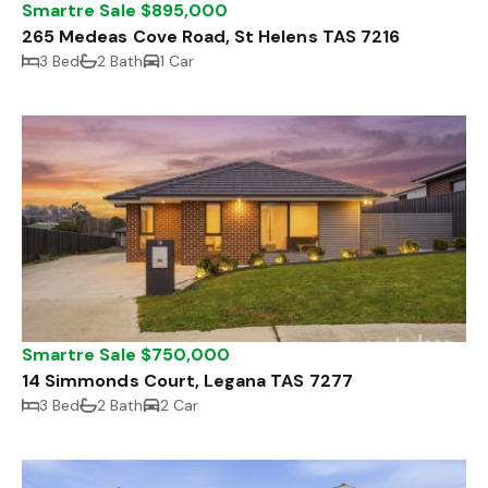
Smartre Sale $895,000
265 Medeas Cove Road, St Helens TAS 7216
3 Bed
2 Bath
1 Car
Smartre Sale $750,000
14 Simmonds Court, Legana TAS 7277
3 Bed
2 Bath
2 Car