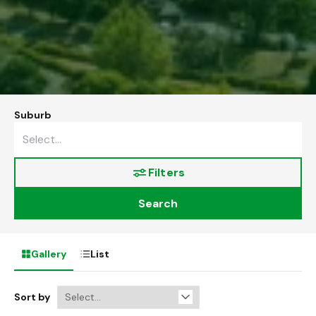
Suburb
Filters
Search
Gallery
List
Sort by