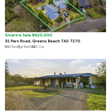
Smartre Sale $620,000
32 Pars Road, Greens Beach TAS 7270
3 Bed
1 Bath
5 Car