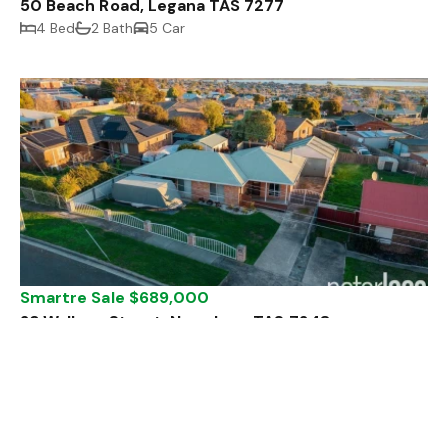
50 Beach Road, Legana TAS 7277
4 Bed
2 Bath
5 Car
Smartre Sale $689,000
23 Wallace Street, Newnham TAS 7248
3 Bed
1 Bath
5 Car