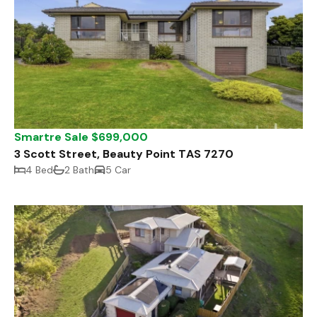
Smartre Sale $699,000
3 Scott Street, Beauty Point TAS 7270
4 Bed
2 Bath
5 Car