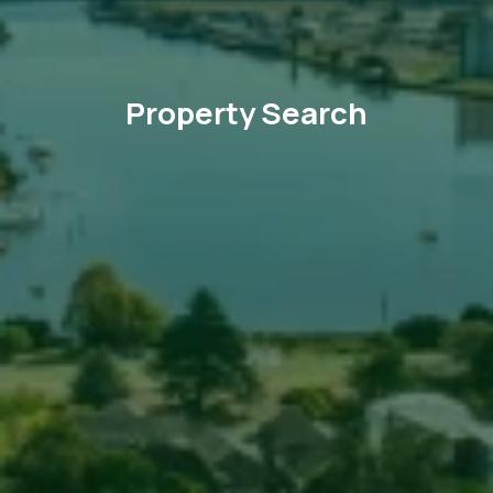
Property Search