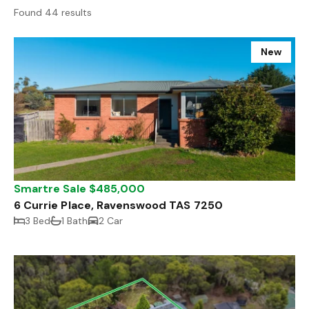
Found 44 results
New
Smartre Sale $485,000
6 Currie Place, Ravenswood TAS 7250
3 Bed
1 Bath
2 Car