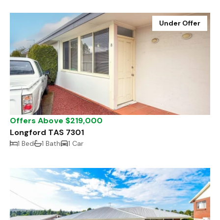
Under Offer
Offers Above $219,000
Longford TAS 7301
1 Bed
1 Bath
1 Car