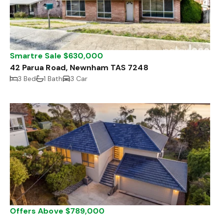
Smartre Sale $630,000
42 Parua Road, Newnham TAS 7248
3 Bed
1 Bath
3 Car
Offers Above $789,000