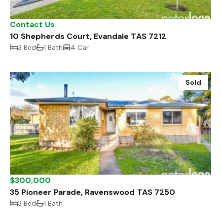
Contact Us
10 Shepherds Court, Evandale TAS 7212
3 Bed
1 Bath
4 Car
Sold
$300,000
35 Pioneer Parade, Ravenswood TAS 7250
3 Bed
1 Bath