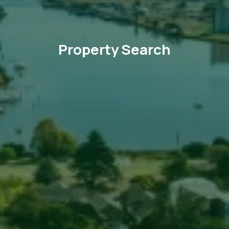
Property Search