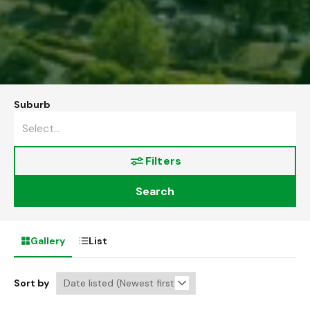
Suburb
Filters
Search
Gallery
List
Sort by